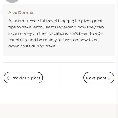
Alex Dormer
Alex is a successful travel blogger; he gives great
tips to travel enthusiasts regarding how they can
save money on their vacations. He's been to 40 +
countries, and he mainly focuses on how to cut
down costs during travel.
Previous post
Next post