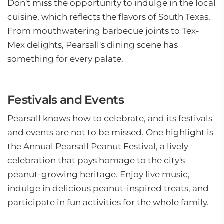
Don't miss the opportunity to indulge in the local
cuisine, which reflects the flavors of South Texas.
From mouthwatering barbecue joints to Tex-
Mex delights, Pearsall's dining scene has
something for every palate.
Festivals and Events
Pearsall knows how to celebrate, and its festivals
and events are not to be missed. One highlight is
the Annual Pearsall Peanut Festival, a lively
celebration that pays homage to the city's
peanut-growing heritage. Enjoy live music,
indulge in delicious peanut-inspired treats, and
participate in fun activities for the whole family.