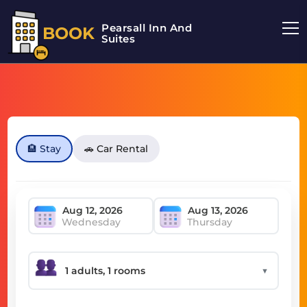
Pearsall Inn And
BOOK
Suites
🏨 Stay
🚗 Car Rental
Wednesday
Thursday
▼