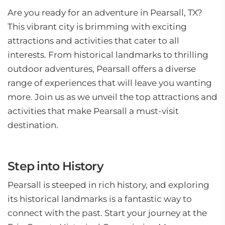
Are you ready for an adventure in Pearsall, TX?
This vibrant city is brimming with exciting
attractions and activities that cater to all
interests. From historical landmarks to thrilling
outdoor adventures, Pearsall offers a diverse
range of experiences that will leave you wanting
more. Join us as we unveil the top attractions and
activities that make Pearsall a must-visit
destination.
Step into History
Pearsall is steeped in rich history, and exploring
its historical landmarks is a fantastic way to
connect with the past. Start your journey at the