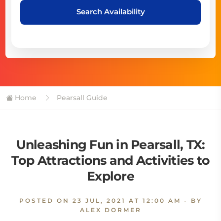
Search Availability
Home
Pearsall Guide
Unleashing Fun in Pearsall, TX:
Top Attractions and Activities to
Explore
POSTED ON
23 JUL, 2021 AT 12:00 AM
- BY
ALEX DORMER