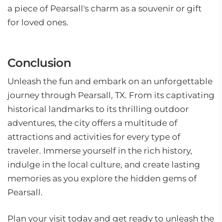
a piece of Pearsall's charm as a souvenir or gift
for loved ones.
Conclusion
Unleash the fun and embark on an unforgettable
journey through Pearsall, TX. From its captivating
historical landmarks to its thrilling outdoor
adventures, the city offers a multitude of
attractions and activities for every type of
traveler. Immerse yourself in the rich history,
indulge in the local culture, and create lasting
memories as you explore the hidden gems of
Pearsall.
Plan your visit today and get ready to unleash the