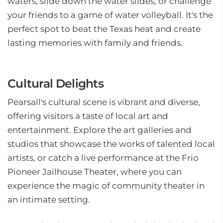
waters, slide down the water slides, or challenge
your friends to a game of water volleyball. It's the
perfect spot to beat the Texas heat and create
lasting memories with family and friends.
Cultural Delights
Pearsall's cultural scene is vibrant and diverse,
offering visitors a taste of local art and
entertainment. Explore the art galleries and
studios that showcase the works of talented local
artists, or catch a live performance at the Frio
Pioneer Jailhouse Theater, where you can
experience the magic of community theater in
an intimate setting.