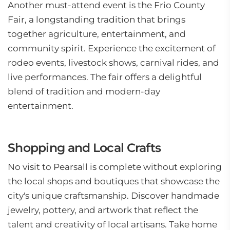
Another must-attend event is the Frio County
Fair, a longstanding tradition that brings
together agriculture, entertainment, and
community spirit. Experience the excitement of
rodeo events, livestock shows, carnival rides, and
live performances. The fair offers a delightful
blend of tradition and modern-day
entertainment.
Shopping and Local Crafts
No visit to Pearsall is complete without exploring
the local shops and boutiques that showcase the
city's unique craftsmanship. Discover handmade
jewelry, pottery, and artwork that reflect the
talent and creativity of local artisans. Take home