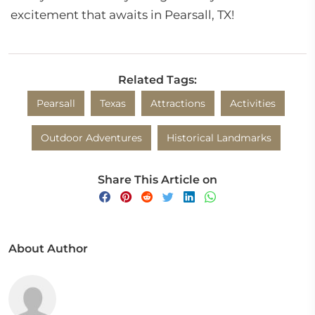
excitement that awaits in Pearsall, TX!
Related Tags:
Pearsall
Texas
Attractions
Activities
Outdoor Adventures
Historical Landmarks
Share This Article on
About Author