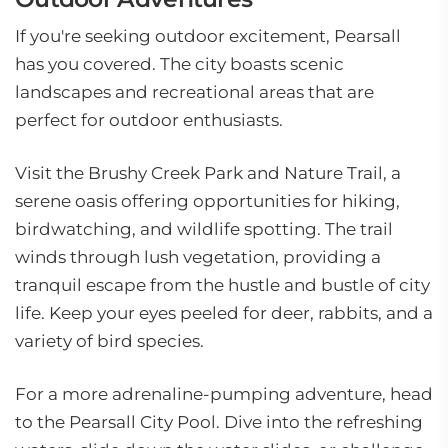
If you're seeking outdoor excitement, Pearsall
has you covered. The city boasts scenic
landscapes and recreational areas that are
perfect for outdoor enthusiasts.
Visit the Brushy Creek Park and Nature Trail, a
serene oasis offering opportunities for hiking,
birdwatching, and wildlife spotting. The trail
winds through lush vegetation, providing a
tranquil escape from the hustle and bustle of city
life. Keep your eyes peeled for deer, rabbits, and a
variety of bird species.
For a more adrenaline-pumping adventure, head
to the Pearsall City Pool. Dive into the refreshing