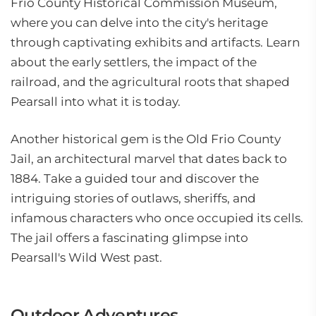
Frio County Historical Commission Museum,
where you can delve into the city's heritage
through captivating exhibits and artifacts. Learn
about the early settlers, the impact of the
railroad, and the agricultural roots that shaped
Pearsall into what it is today.
Another historical gem is the Old Frio County
Jail, an architectural marvel that dates back to
1884. Take a guided tour and discover the
intriguing stories of outlaws, sheriffs, and
infamous characters who once occupied its cells.
The jail offers a fascinating glimpse into
Pearsall's Wild West past.
Outdoor Adventures