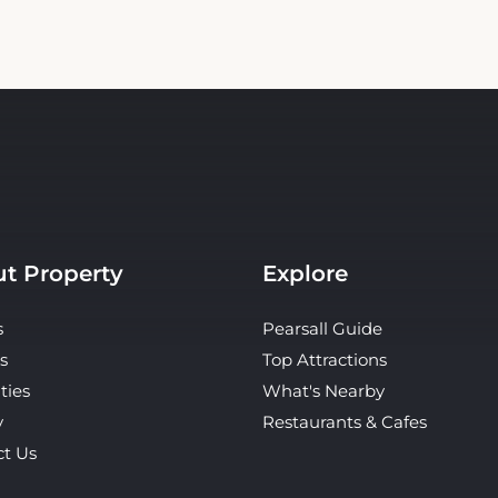
t Property
Explore
s
Pearsall Guide
s
Top Attractions
ties
What's Nearby
y
Restaurants & Cafes
ct Us