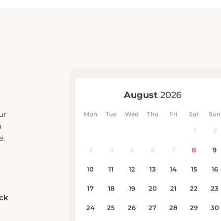
ur
u
e.
eck