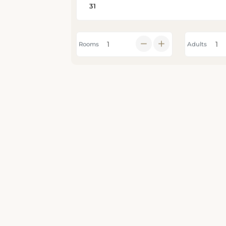
Rooms
Adults