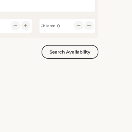
Children
Search Availability