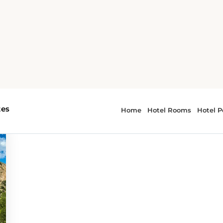
getaways
or - weekend getaways