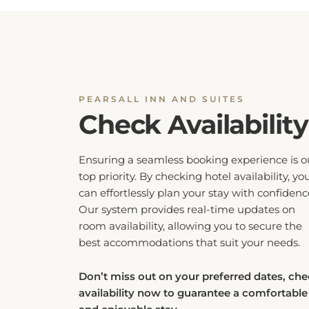
PEARSALL INN AND SUITES
Check Availability
Ensuring a seamless booking experience is o
top priority. By checking hotel availability, yo
can effortlessly plan your stay with confidenc
Our system provides real-time updates on
room availability, allowing you to secure the
best accommodations that suit your needs.
Don’t miss out on your preferred dates, ch
availability now to guarantee a comfortable