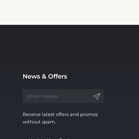
News & Offers
Receive latest offers and promos
without spam.