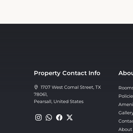
Property Contact Info
Abou
1707 West Comal Street, TX
Room
78061,
Policie
Pearsall, United States
Ameni
Galler
Conta
About