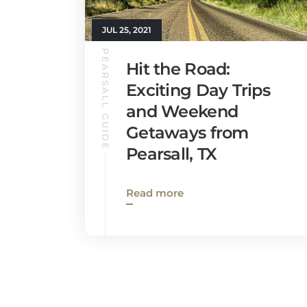
JUL 25, 2021
PEARSALL GUIDE
Hit the Road:
Exciting Day Trips
and Weekend
Getaways from
Pearsall, TX
Read more