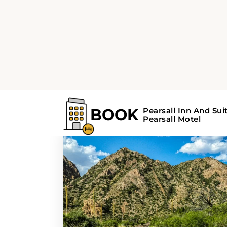
Home
Search Results For - weekend 
Search Results F