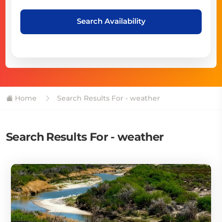
Search Availability
Home
Search Results For - weather
Search Results For - weather