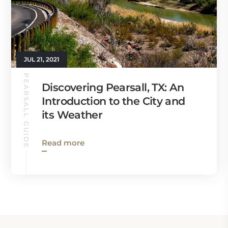
JUL 21, 2021
PEARSALL GUIDE
Discovering Pearsall, TX: An
Introduction to the City and
its Weather
Read more