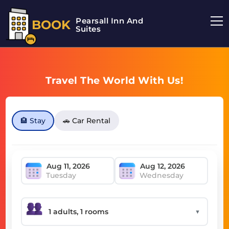
Pearsall Inn And
BOOK
Suites
Travel The World With Us!
🏨 Stay
🚗 Car Rental
Tuesday
Wednesday
▼