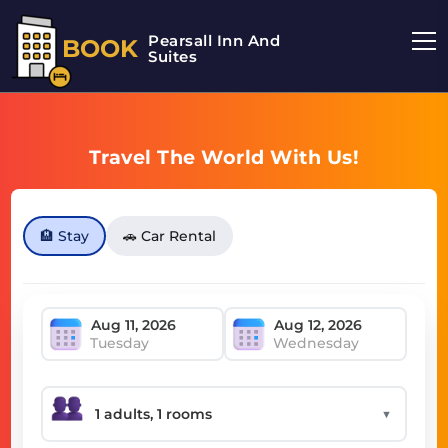
Pearsall Inn And
BOOK
Suites
Travel The World With Us!
🏨 Stay
🚗 Car Rental
Tuesday
Wednesday
▼