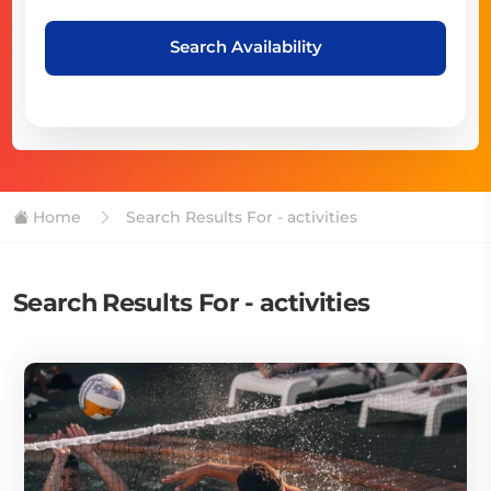
Search Availability
Home
Search Results For - activities
Search Results For - activities