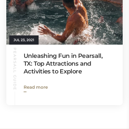
JUL 23, 2021
PEARSALL GUIDE
Unleashing Fun in Pearsall,
TX: Top Attractions and
Activities to Explore
Read more