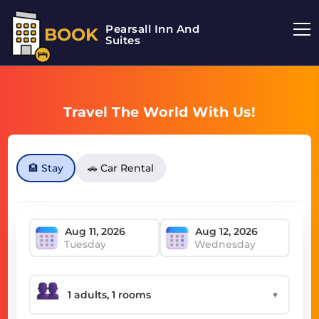
Pearsall Inn And
BOOK
Suites
Travel The World With Us!
🏨 Stay
🚗 Car Rental
Tuesday
Wednesday
▼