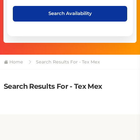
Search Availability
Home
Search Results For - Tex Mex
Search Results For - Tex Mex